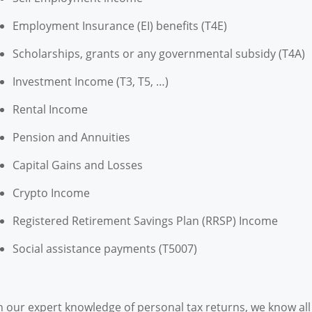
Employment Insurance (EI) benefits (T4E)
Scholarships, grants or any governmental subsidy (T4A)
Investment Income (T3, T5, …)
Rental Income
Pension and Annuities
Capital Gains and Losses
Crypto Income
Registered Retirement Savings Plan (RRSP) Income
Social assistance payments (T5007)
h our expert knowledge of personal tax returns, we know al