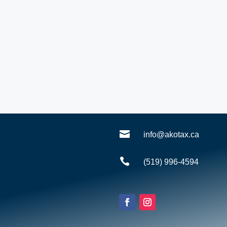

info@akotax.ca

(519) 996-4594