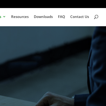
s
Resources
Downloads
FAQ
Contact Us