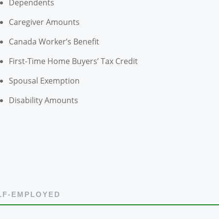
Dependents
Caregiver Amounts
Canada Worker’s Benefit
First-Time Home Buyers’ Tax Credit
Spousal Exemption
Disability Amounts
LF-EMPLOYED