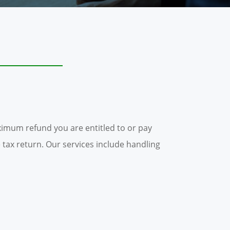
imum refund you are entitled to or pay
 tax return. Our services include handling