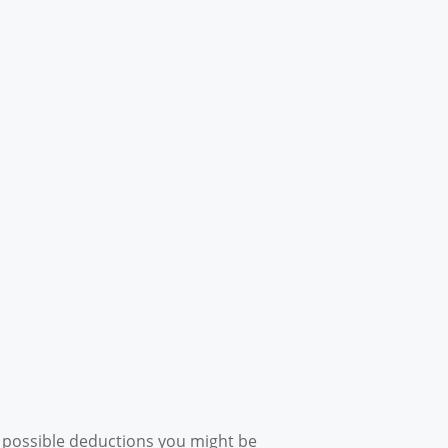
l possible deductions you might be