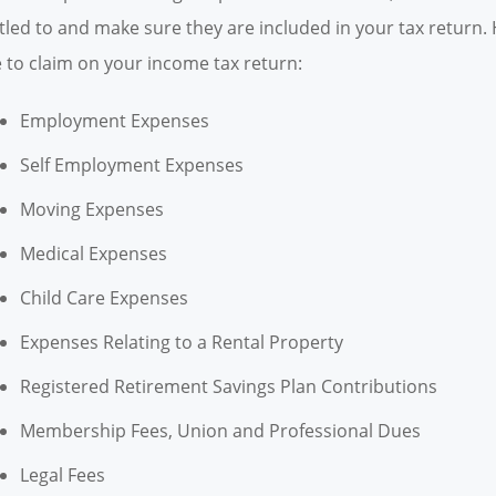
itled to and make sure they are included in your tax retur
e to claim on your income tax return:
Employment Expenses
Self Employment Expenses
Moving Expenses
Medical Expenses
Child Care Expenses
Expenses Relating to a Rental Property
Registered Retirement Savings Plan Contributions
Membership Fees, Union and Professional Dues
Legal Fees