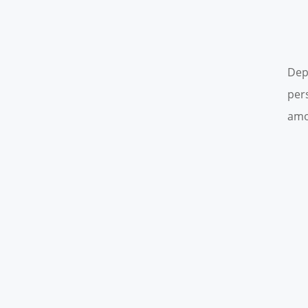
Dep
per
amo