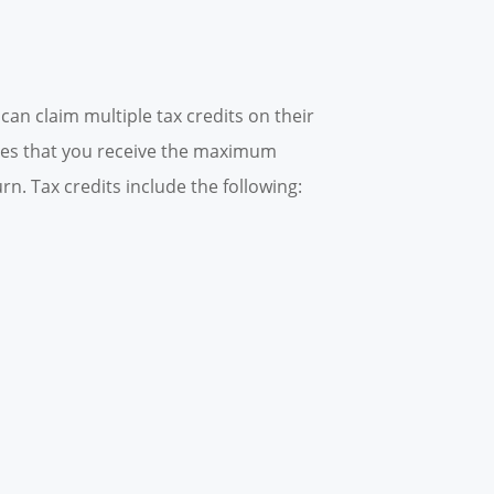
an claim multiple tax credits on their
ures that you receive the maximum
n. Tax credits include the following: