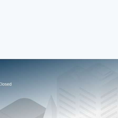
Closed