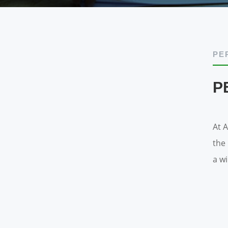
PE
P
At 
the
a w