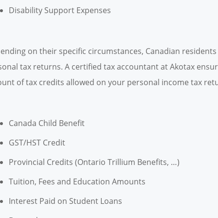
Disability Support Expenses
ending on their specific circumstances, Canadian residents c
sonal tax returns. A certified tax accountant at Akotax ens
unt of tax credits allowed on your personal income tax retur
Canada Child Benefit
GST/HST Credit
Provincial Credits (Ontario Trillium Benefits, …)
Tuition, Fees and Education Amounts
Interest Paid on Student Loans