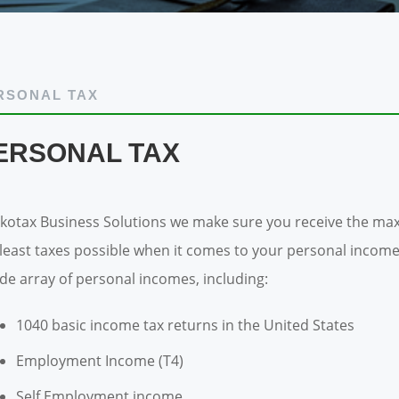
RSONAL TAX
ERSONAL TAX
Akotax Business Solutions we make sure you receive the max
 least taxes possible when it comes to your personal income
ide array of personal incomes, including:
1040 basic income tax returns in the United States
Employment Income (T4)
Self Employment income