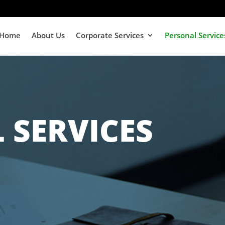
Home
About Us
Corporate Services
Personal Service
 SERVICES