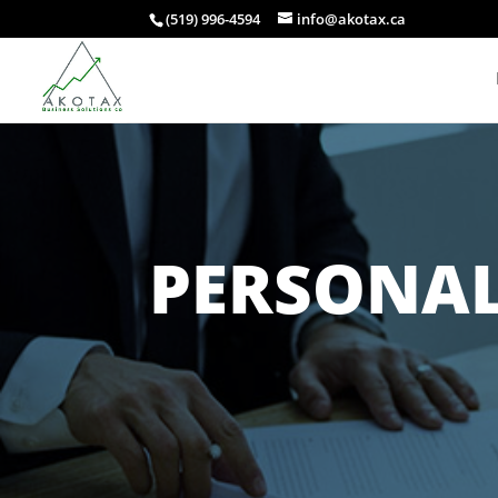
(519) 996-4594
info@akotax.ca
PERSONAL