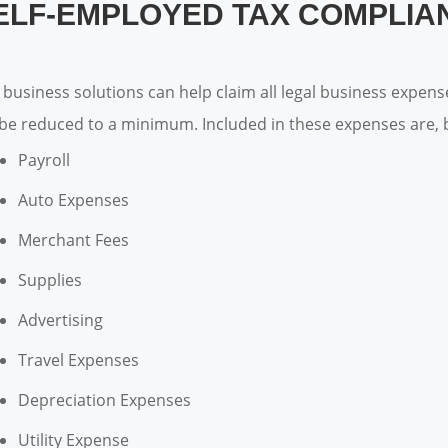
ELF-EMPLOYED TAX COMPLIA
 business solutions can help claim all legal business expen
l be reduced to a minimum. Included in these expenses are, b
Payroll
Auto Expenses
Merchant Fees
Supplies
Advertising
Travel Expenses
Depreciation Expenses
Utility Expense