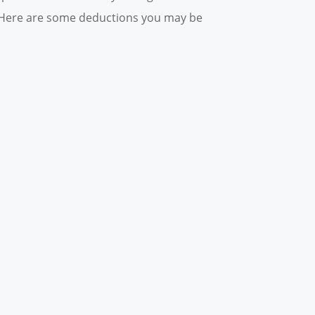
n. Here are some deductions you may be