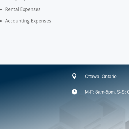
Rental Expenses
Accounting Expenses

Ottawa, Ontario

M-F: 8am-5pm, S-S: 