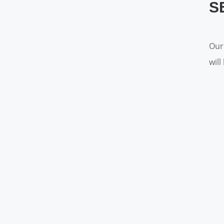
S
Our
wil