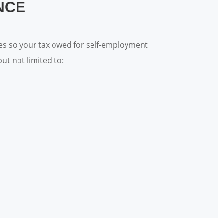
NCE
ses so your tax owed for self-employment
ut not limited to: