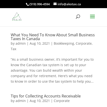
(519) 996-4594
info@akotax.ca
What You Need To Know About Small Business
Taxes In Canada
by
admin
|
Aug 10, 2021
|
Bookkeeping
,
Corporate
,
Tax
“As a small business owner, it’s important for you to
know the Canadian tax system is set up to your
advantage. You can build wealth within your
company and for retirement. Here’s what you need
to know in order to use the tax system to help you...
Tips for Collecting Accounts Receivable
by
admin
|
Aug 10, 2021
|
Corporate