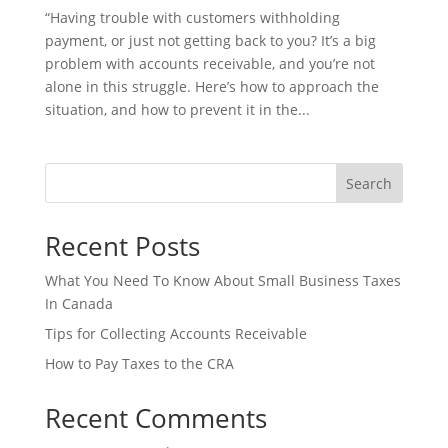
“Having trouble with customers withholding
payment, or just not getting back to you? It’s a big
problem with accounts receivable, and you’re not
alone in this struggle. Here’s how to approach the
situation, and how to prevent it in the...
Search
Recent Posts
What You Need To Know About Small Business Taxes
In Canada
Tips for Collecting Accounts Receivable
How to Pay Taxes to the CRA
Recent Comments